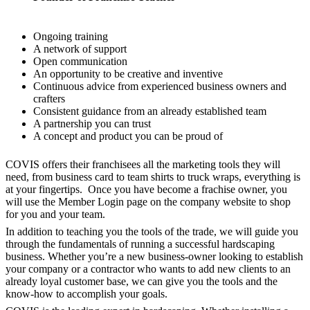
Ongoing training
A network of support
Open communication
An opportunity to be creative and inventive
Continuous advice from experienced business owners and
crafters
Consistent guidance from an already established team
A partnership you can trust
A concept and product you can be proud of
COVIS offers their franchisees all the marketing tools they will
need, from business card to team shirts to truck wraps, everything is
at your fingertips. Once you have become a frachise owner, you
will use the Member Login page on the company website to shop
for you and your team.
In addition to teaching you the tools of the trade, we will guide you
through the fundamentals of running a successful hardscaping
business. Whether you’re a new business-owner looking to establish
your company or a contractor who wants to add new clients to an
already loyal customer base, we can give you the tools and the
know-how to accomplish your goals.