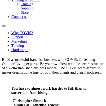
Training
Support
Store
Contact us
Why COVIS?
Support
Marketing
Training
Hardscaping
Build a successful franchise business with COVIS, the leading
Outdoor Living experts. Be your own boss with the secure structure
of a well-established business model. The COVIS team aspires to
makes dreams come true for both their clients and their franchisees.
You have to almost work harder to fail, than to
succeed, in franchising.
-Christopher Simnick
Founder of Franchise Teacher