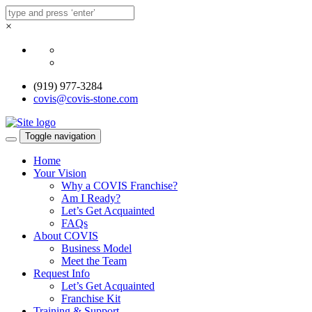
×
(919) 977-3284
covis@covis-stone.com
Toggle navigation
Home
Your Vision
Why a COVIS Franchise?
Am I Ready?
Let’s Get Acquainted
FAQs
About COVIS
Business Model
Meet the Team
Request Info
Let’s Get Acquainted
Franchise Kit
Training & Support